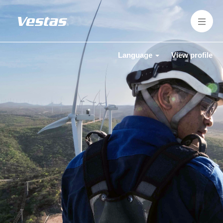
Language
View profile