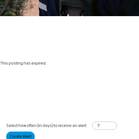
This posting has expired.
Select how often (in days) to receive an alert:
Create Alert