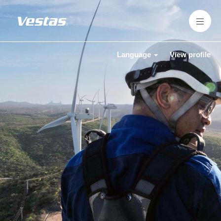
Language
View profile