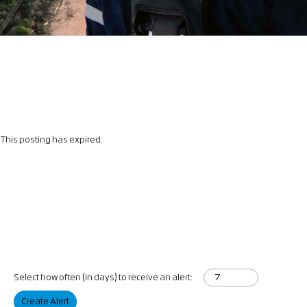
This posting has expired.
Select how often (in days) to receive an alert:
Create Alert