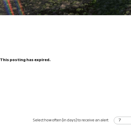
This posting has expired.
Select how often (in days) to receive an alert: