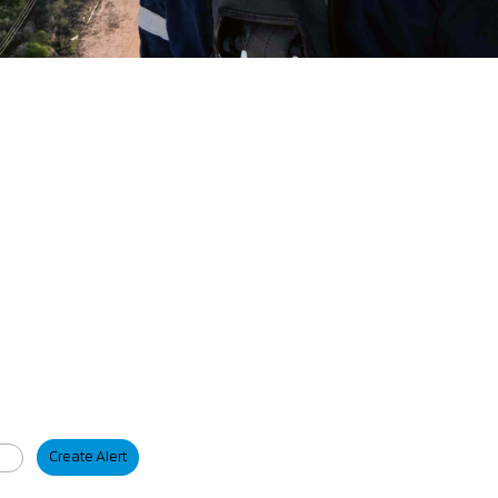
Create Alert