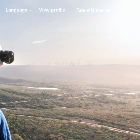
Language
View profile
Talent Universe