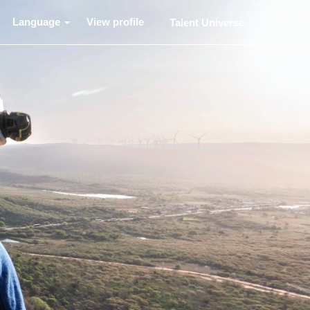
Language
View profile
Talent Universe