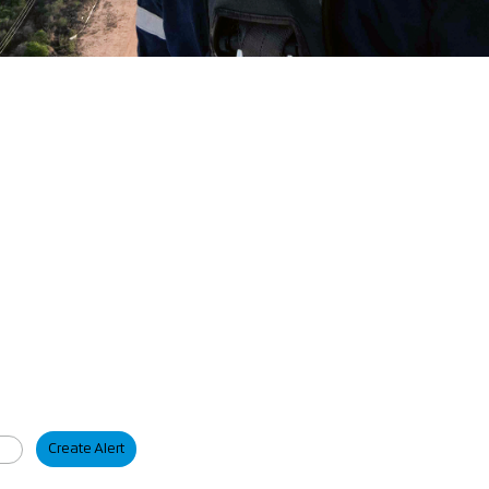
Create Alert