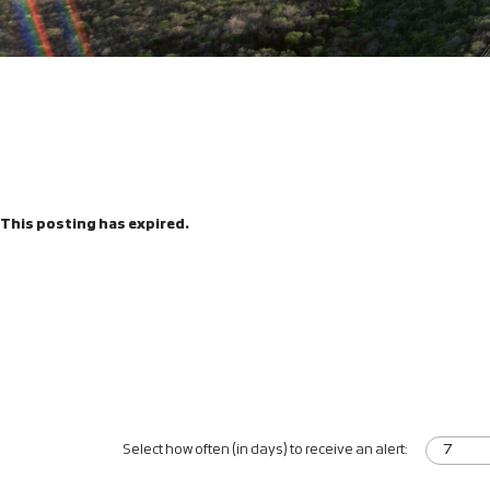
This posting has expired.
Select how often (in days) to receive an alert: