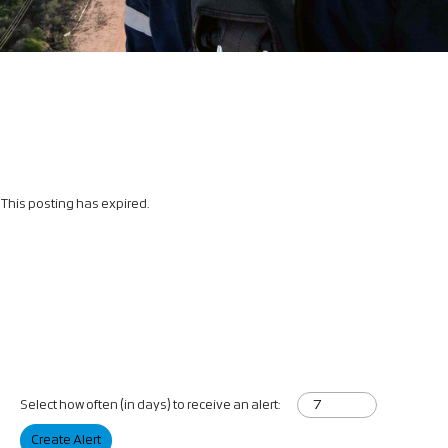
This posting has expired.
Select how often (in days) to receive an alert:
Create Alert