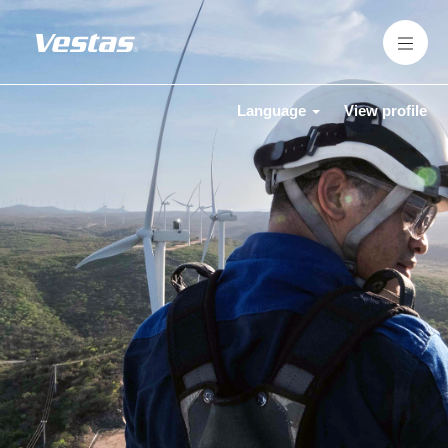
Language
View profile