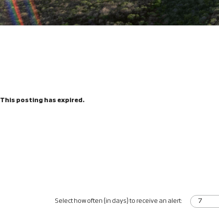
This posting has expired.
Select how often (in days) to receive an alert: