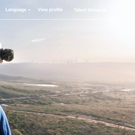
Language
View profile
Talent Universe