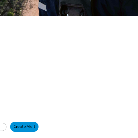
Create Alert