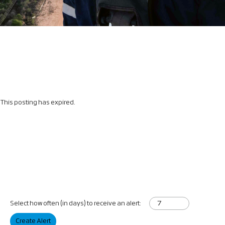
This posting has expired.
Select how often (in days) to receive an alert:
Create Alert