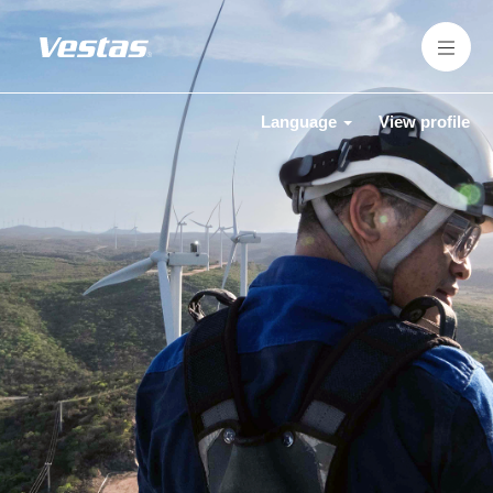
Language
View profile