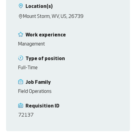
Location(s)
Mount Storm, WV, US, 26739
Work experience
Management
Type of position
Full-Time
Job Family
Field Operations
Requisition ID
72137