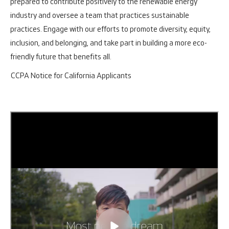
prepared to contribute positively to the renewable energy
industry and oversee a team that practices sustainable
practices. Engage with our efforts to promote diversity, equity,
inclusion, and belonging, and take part in building a more eco-
friendly future that benefits all.
CCPA Notice for California Applicants