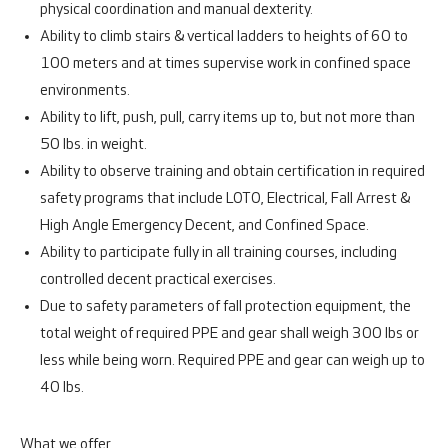
physical coordination and manual dexterity.
Ability to climb stairs & vertical ladders to heights of 60 to
100 meters and at times supervise work in confined space
environments.
Ability to lift, push, pull, carry items up to, but not more than
50 lbs. in weight.
Ability to observe training and obtain certification in required
safety programs that include LOTO, Electrical, Fall Arrest &
High Angle Emergency Decent, and Confined Space.
Ability to participate fully in all training courses, including
controlled decent practical exercises.
Due to safety parameters of fall protection equipment, the
total weight of required PPE and gear shall weigh 300 lbs or
less while being worn. Required PPE and gear can weigh up to
40 lbs.
What we offer