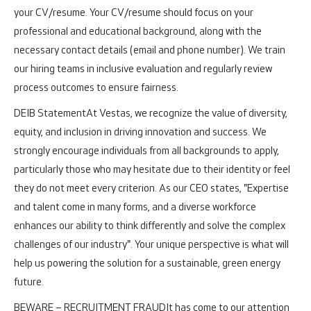
your CV/resume. Your CV/resume should focus on your
professional and educational background, along with the
necessary contact details (email and phone number). We train
our hiring teams in inclusive evaluation and regularly review
process outcomes to ensure fairness.
DEIB Statement
At Vestas, we recognize the value of diversity,
equity, and inclusion in driving innovation and success. We
strongly encourage individuals from all backgrounds to apply,
particularly those who may hesitate due to their identity or feel
they do not meet every criterion. As our CEO states, "Expertise
and talent come in many forms, and a diverse workforce
enhances our ability to think differently and solve the complex
challenges of our industry". Your unique perspective is what will
help us powering the solution for a sustainable, green energy
future.
BEWARE – RECRUITMENT FRAUD
It has come to our attention