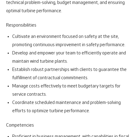
technical problem-solving, budget management, and ensuring
optimal turbine performance.
Responsibilities
Cultivate an environment focused on safety at the site,
promoting continuous improvement in safety performance.
Develop and empower your team to efficiently operate and
maintain wind turbine plants.
Establish robust partnerships with clients to guarantee the
fulfillment of contractual commitments.
Manage costs effectively to meet budgetary targets for
service contracts.
Coordinate scheduled maintenance and problem-solving
efforts to optimize turbine performance.
Competencies
Proficient in business management, with capabilities in fiscal