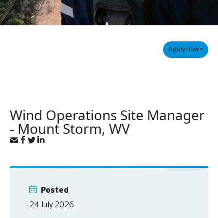
Apply now »
Wind Operations Site Manager
- Mount Storm, WV
Posted
24 July 2026