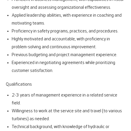
oversight and assessing organizational effectiveness.
Applied leadership abilities, with experience in coaching and
motivating teams.
Proficiency in safety programs, practices, and procedures.
Highly motivated and accountable, with proficiency in
problem-solving and continuous improvement.
Previous budgeting and project management experience.
Experienced in negotiating agreements while prioritizing
customer satisfaction.
Qualifications
2-3 years of management experience in a related service
field.
Willingness to work at the service site and travel (to various
turbines) as needed.
Technical background, with knowledge of hydraulic or