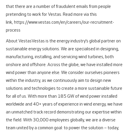
that there are a number of fraudulent emails from people
pretending to work for Vestas. Read more via this
link,
https://www.vestas.com/en/careers/our-recruitment-
process
About Vestas
Vestas is the energy industry’s global partner on
sustainable energy solutions. We are specialised in designing,
manufacturing, installing, and servicing wind turbines, both
onshore and offshore.
Across the globe, we have installed more
wind power than anyone else. We consider ourselves pioneers
within the industry, as we continuously aim to design new
solutions and technologies to create a more sustainable future
for all of us. With more than 185 GW of wind power installed
worldwide and 40+ years of experience in wind energy, we have
an unmatched track record demonstrating our expertise within
the field.
With 30,000 employees globally, we are a diverse
team united by a common goal: to power the solution – today,