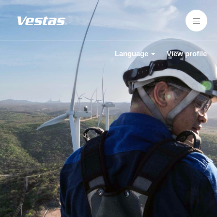
Language
View profile