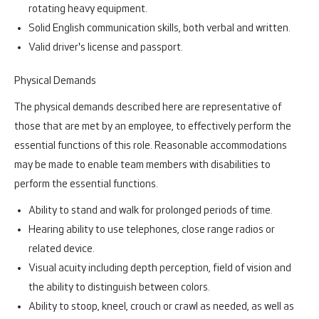
rotating heavy equipment.
Solid English communication skills, both verbal and written.
Valid driver's license and passport.
Physical Demands
The physical demands described here are representative of
those that are met by an employee, to effectively perform the
essential functions of this role. Reasonable accommodations
may be made to enable team members with disabilities to
perform the essential functions.
Ability to stand and walk for prolonged periods of time.
Hearing ability to use telephones, close range radios or
related device.
Visual acuity including depth perception, field of vision and
the ability to distinguish between colors.
Ability to stoop, kneel, crouch or crawl as needed, as well as