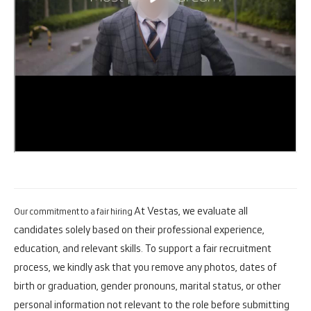
At Vestas, we evaluate all
Our commitment to a fair hiring
candidates solely based on their professional experience,
education, and relevant skills. To support a fair recruitment
process, we kindly ask that you remove any photos, dates of
birth or graduation, gender pronouns, marital status, or other
personal information not relevant to the role before submitting