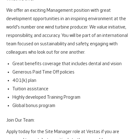
We offer an exciting Management position with great
development opportunities in an inspiring environment at the
world's number one wind turbine producer. We value initiative,
responsibility, and accuracy. You will be part of an international
team focused on sustainability and safety, engaging with
colleagues who look out for one another.
Great benefits coverage that includes dental and vision
Generous Paid Time Off policies
401(k) plan
Tuition assistance
Highly developed Training Program
Global bonus program
Join Our Team:
Apply today for the Site Manager role at Vestas if you are