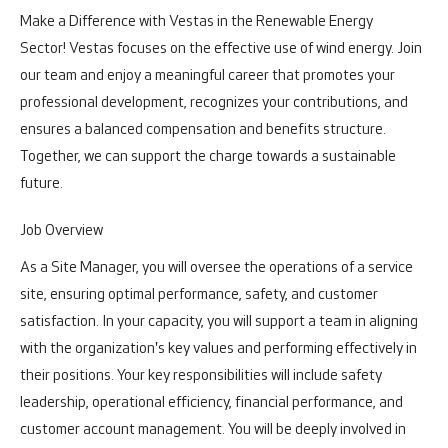
Make a Difference with Vestas in the Renewable Energy
Sector!
Vestas focuses on the effective use of wind energy. Join
our team and enjoy a meaningful career that promotes your
professional development, recognizes your contributions, and
ensures a balanced compensation and benefits structure.
Together, we can support the charge towards a sustainable
future.
Job Overview
As a Site Manager, you will oversee the operations of a service
site, ensuring optimal performance, safety, and customer
satisfaction. In your capacity, you will support a team in aligning
with the organization's key values and performing effectively in
their positions. Your key responsibilities will include safety
leadership, operational efficiency, financial performance, and
customer account management. You will be deeply involved in