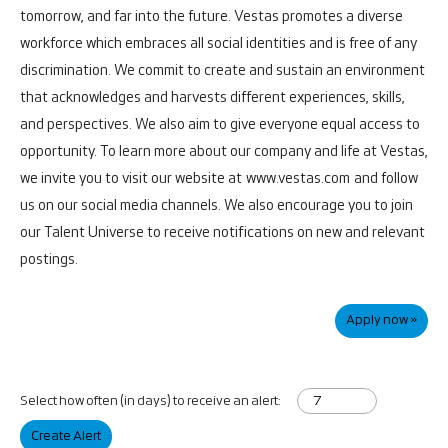
tomorrow, and far into the future.
Vestas promotes a diverse
workforce which embraces all social identities and is free of any
discrimination. We commit to create and sustain an environment
that acknowledges and harvests different experiences, skills,
and perspectives. We also aim to give everyone equal access to
opportunity.
To learn more about our company and life at Vestas,
we invite you to visit our website at
www.vestas.com
and follow
us on our social media channels. We also encourage you to join
our Talent Universe to receive notifications on new and relevant
postings.
Apply now »
Select how often (in days) to receive an alert:
Create Alert