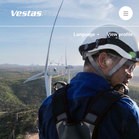
Language
View profile