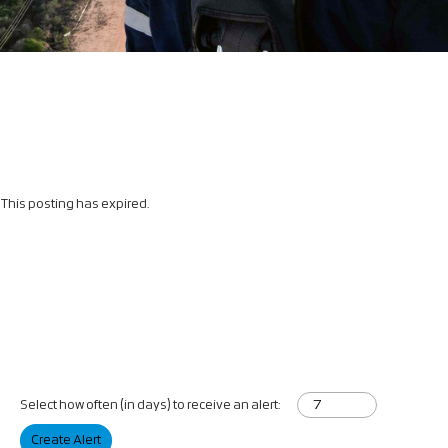
This posting has expired.
Select how often (in days) to receive an alert:
Create Alert