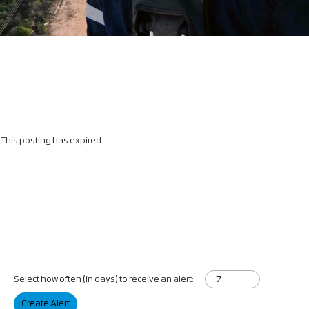
This posting has expired.
Select how often (in days) to receive an alert:
Create Alert