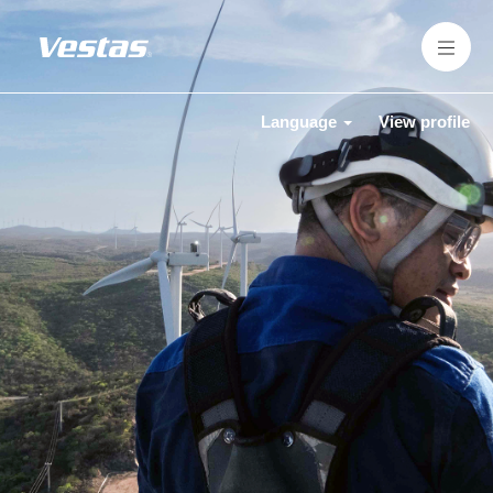
Language
View profile