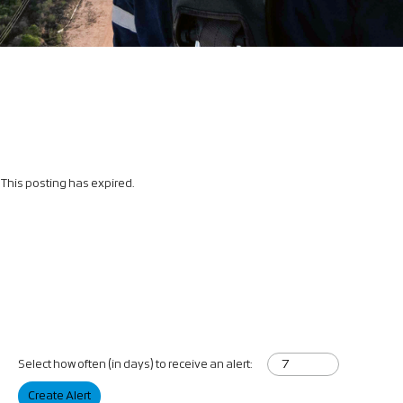
This posting has expired.
Select how often (in days) to receive an alert:
Create Alert