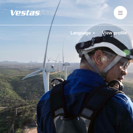
Language
View profile