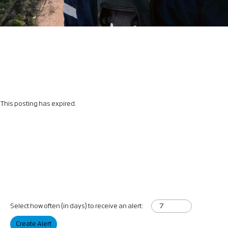
This posting has expired.
Select how often (in days) to receive an alert:
Create Alert