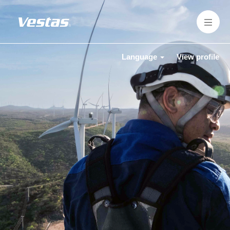
Language
View profile