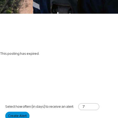
This posting has expired.
Select how often (in days) to receive an alert:
Create Alert