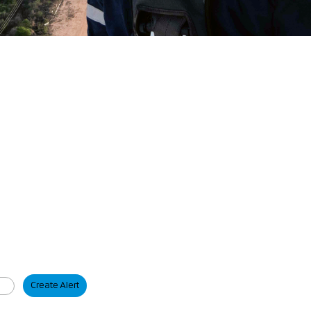
Create Alert