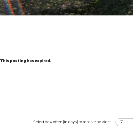
This posting has expired.
Select how often (in days) to receive an alert: