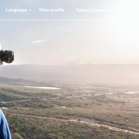
Language
View profile
Talent Universe