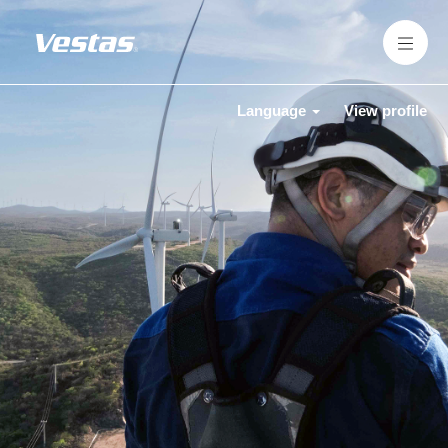
Language
View profile