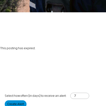
This posting has expired.
Select how often (in days) to receive an alert:
Create Alert