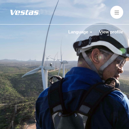
Language
View profile