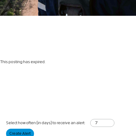
This posting has expired.
Select how often (in days) to receive an alert:
Create Alert