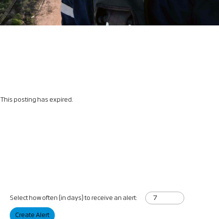
This posting has expired.
Select how often (in days) to receive an alert:
Create Alert