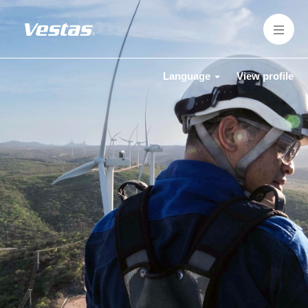
Language
View profile