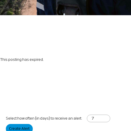
This posting has expired.
Select how often (in days) to receive an alert:
Create Alert