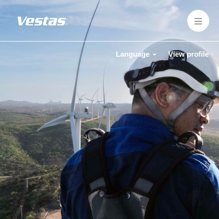
Language
View profile