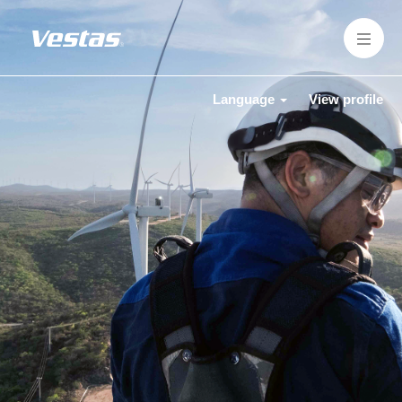
Language
View profile