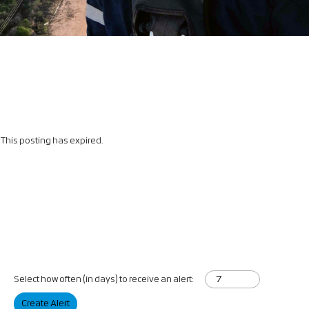
This posting has expired.
Select how often (in days) to receive an alert:
Create Alert