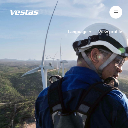
Language
View profile