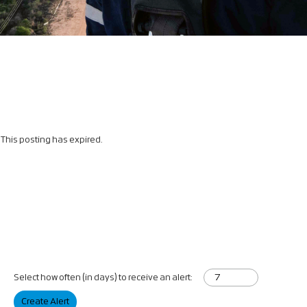
This posting has expired.
Select how often (in days) to receive an alert:
Create Alert