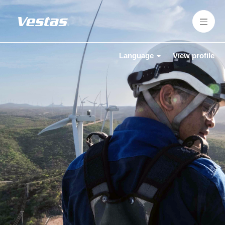
Language
View profile