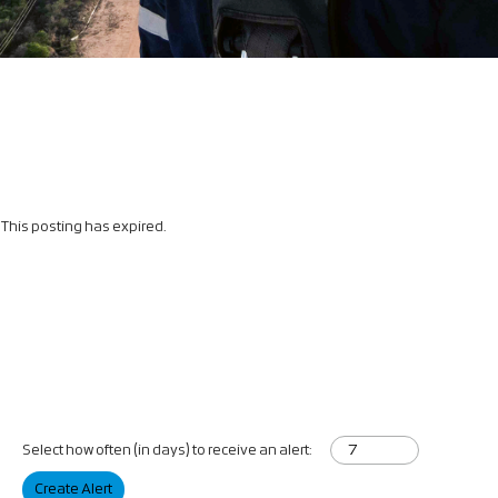
This posting has expired.
Select how often (in days) to receive an alert:
Create Alert