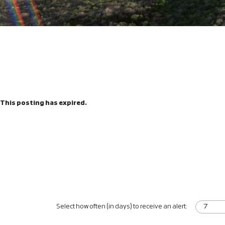
This posting has expired.
Select how often (in days) to receive an alert: