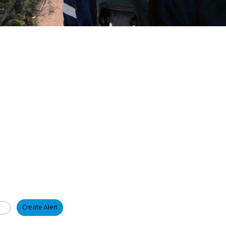
Create Alert