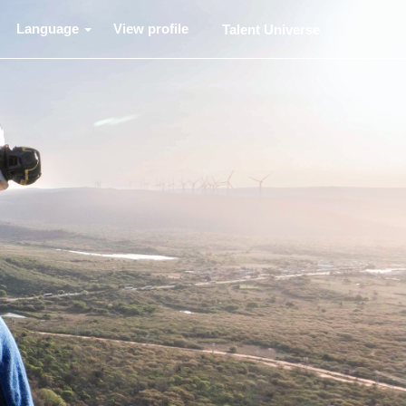
Language
View profile
Talent Universe