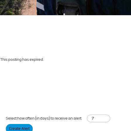
This posting has expired.
Select how often (in days) to receive an alert:
Create Alert