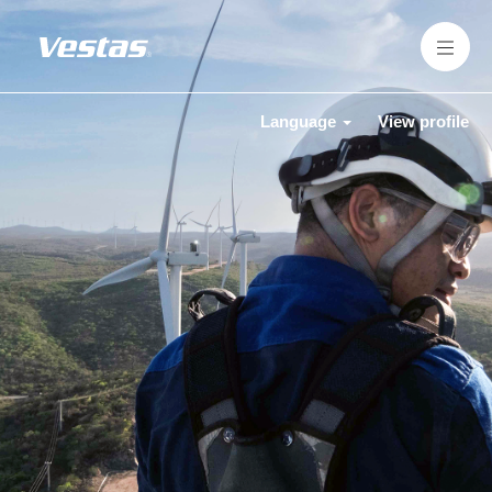
Language
View profile