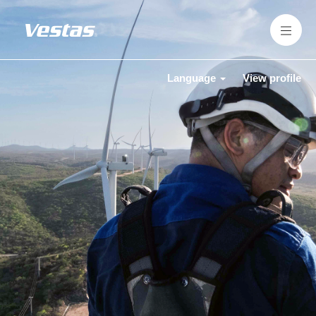
Language
View profile