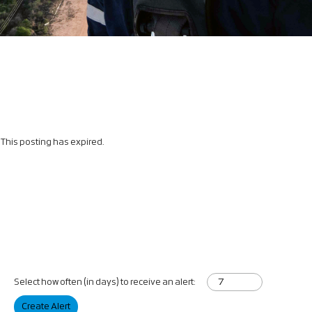
This posting has expired.
Select how often (in days) to receive an alert:
Create Alert