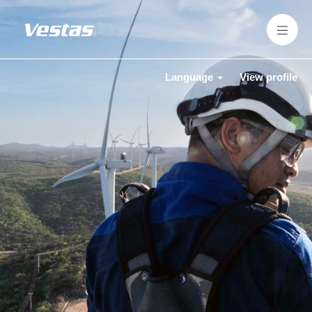
Language
View profile