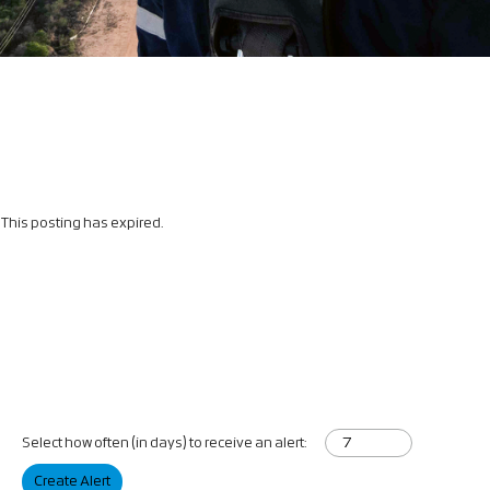
This posting has expired.
Select how often (in days) to receive an alert:
Create Alert