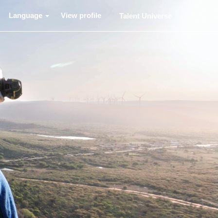
Language
View profile
Talent Universe