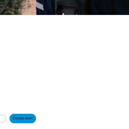
Create Alert