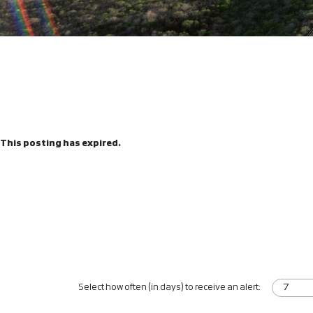
This posting has expired.
Select how often (in days) to receive an alert: