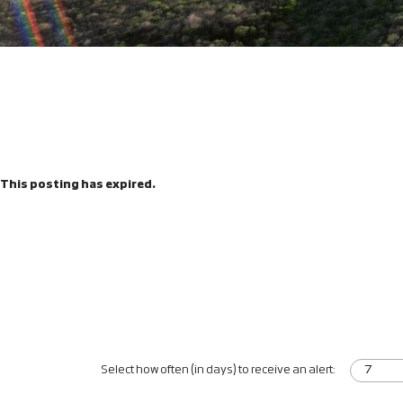
This posting has expired.
Select how often (in days) to receive an alert: