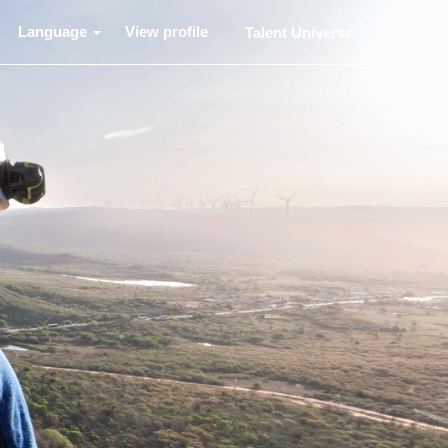
Language
View profile
Talent Universe