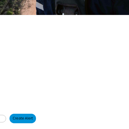
Create Alert