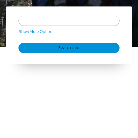
Show More Options