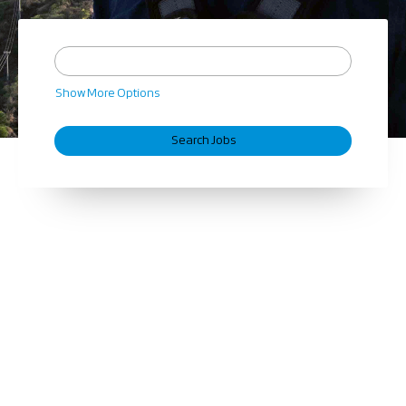
Show More Options